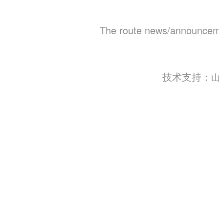
The route news/announceme
技术支持：